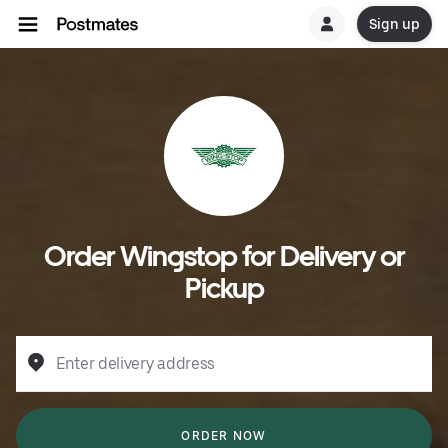
Sign up
Order Wingstop for Delivery or
Pickup
Enter delivery address
ORDER NOW