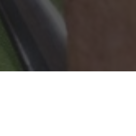
Wingstop Delivery & Locations in Salinas