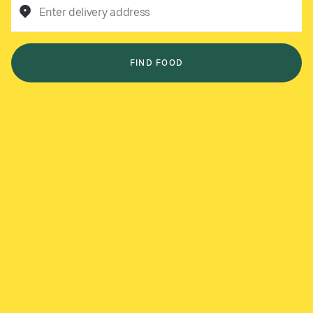
Enter delivery address
FIND FOOD