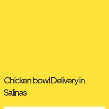
Chicken bowl Delivery in
Salinas