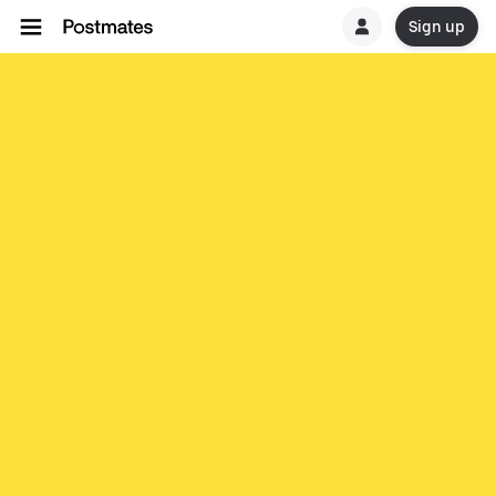
Sign up