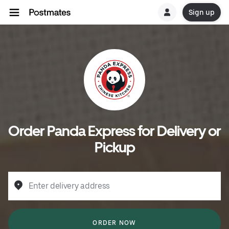
Sign up
Order Panda Express for Delivery or
Pickup
Enter delivery address
ORDER NOW