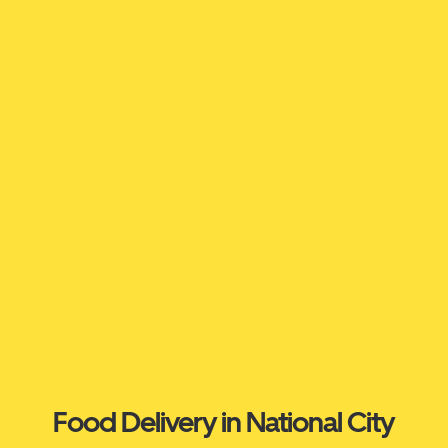
Food Delivery in National City