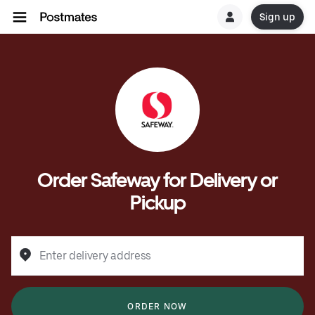
Sign up
Order Safeway for Delivery or
Pickup
Enter delivery address
ORDER NOW