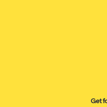
Get f