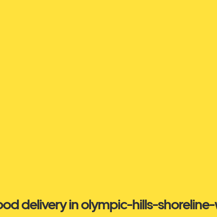
ood delivery in olympic-hills-shoreline