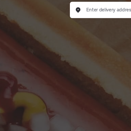
Enter delivery address