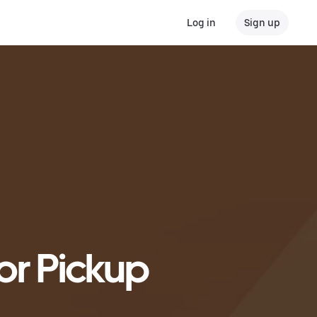
Log in
Sign up
or Pickup