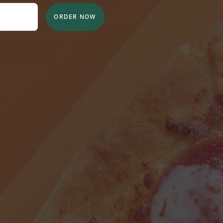
ORDER NOW