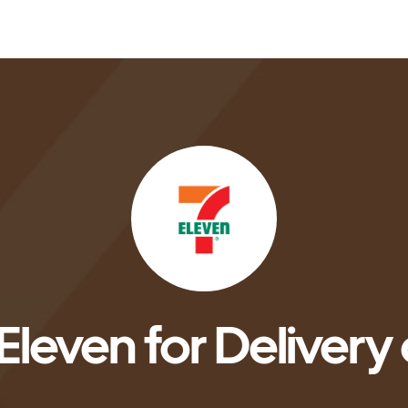
Eleven for Delivery 