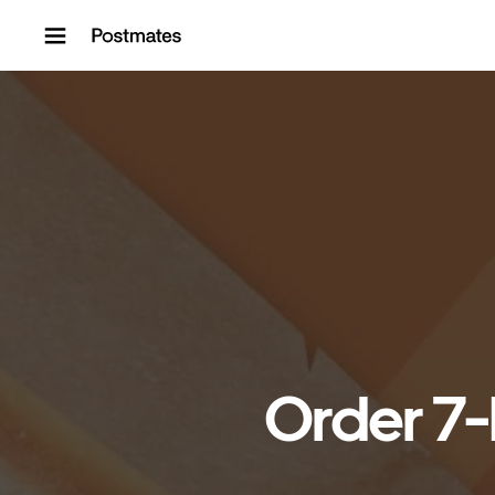
Skip to content
Order 7-