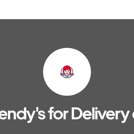
ndy's for Delivery 