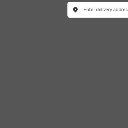
Enter delivery address