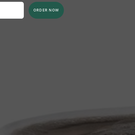
ORDER NOW