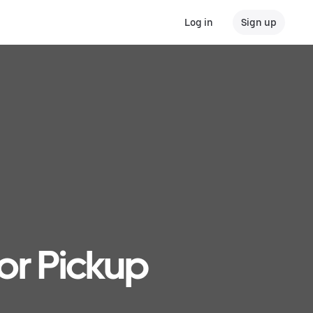
Log in
Sign up
or Pickup