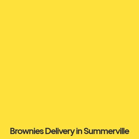
Brownies Delivery in Summerville