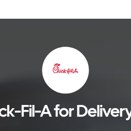
k-Fil-A for Deliver