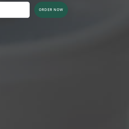
ORDER NOW