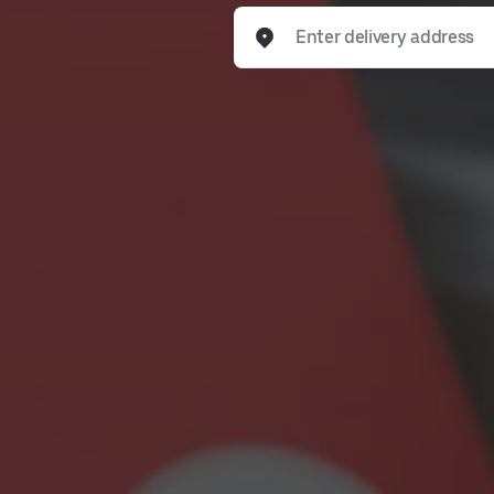
Enter delivery address