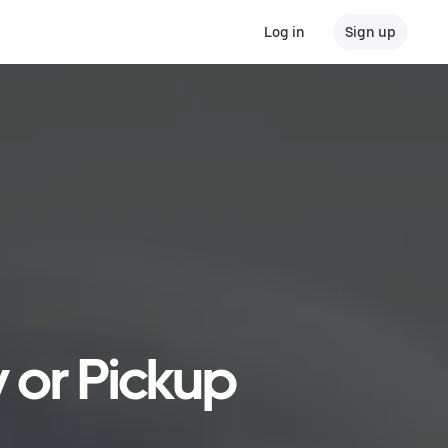
Log in
Sign up
y or Pickup