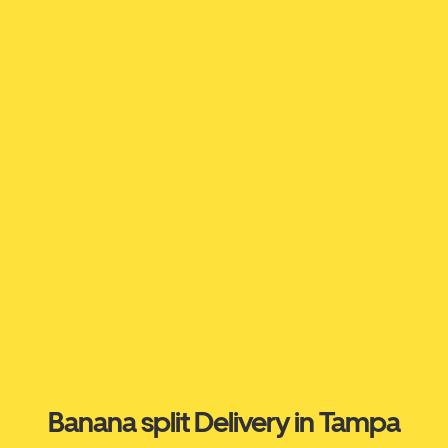
Banana split Delivery in Tampa