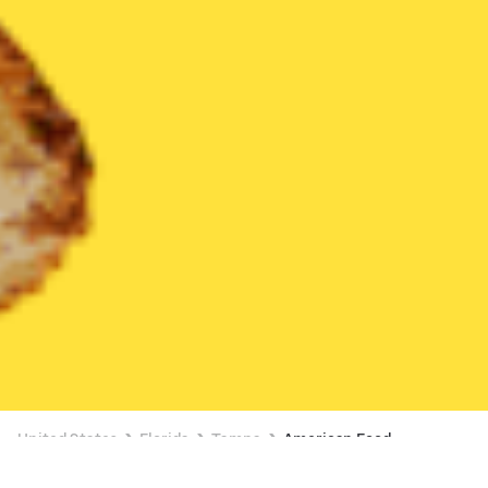
United States
Florida
Tampa
American Food
American Food Delivery in Tampa