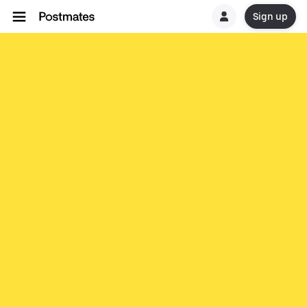
Sign up