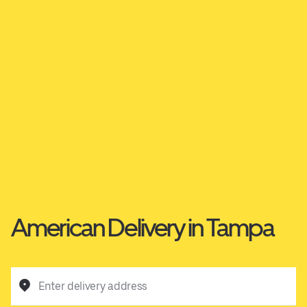
American Delivery in Tampa
Enter delivery address