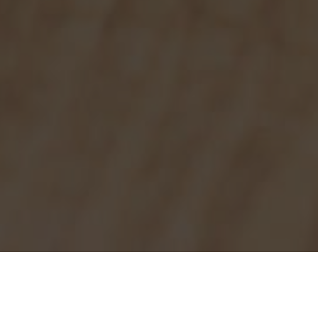
Burger King Delivery & Locations in
Taylorsville