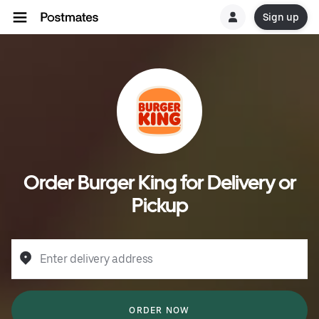
Sign up
Order Burger King for Delivery or
Pickup
Enter delivery address
ORDER NOW