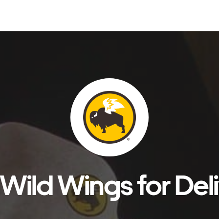
Wild Wings for Del