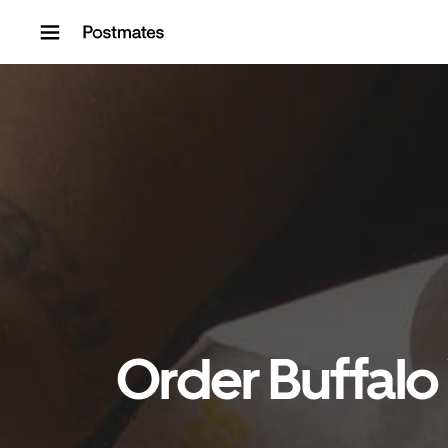
Skip to content
Order Buffalo 