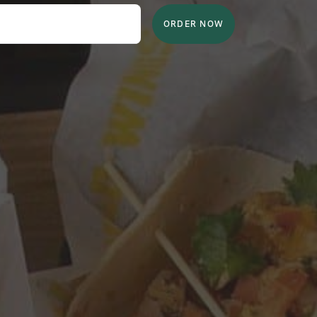
ORDER NOW