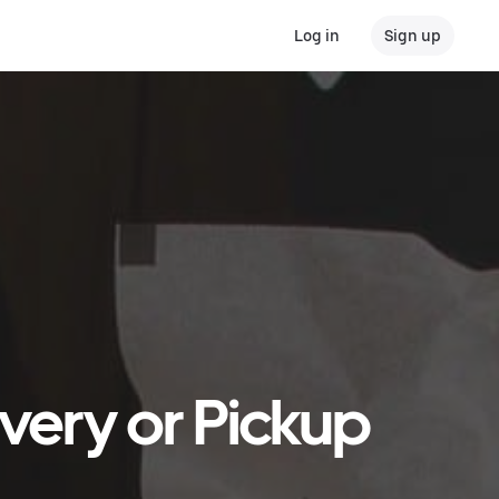
Log in
Sign up
ivery or Pickup