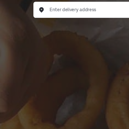
Enter delivery address