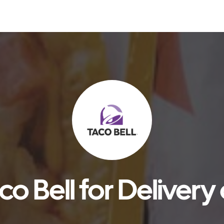
o Bell for Delivery