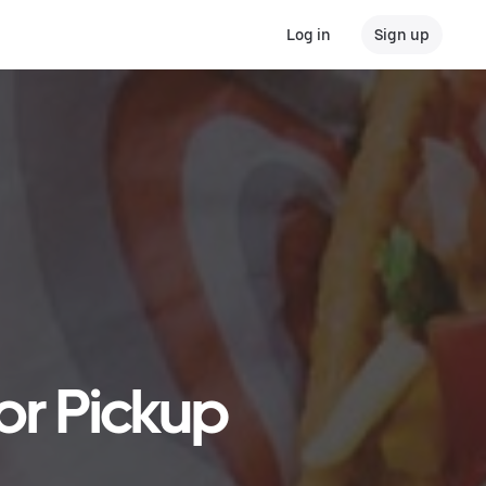
Log in
Sign up
 or Pickup