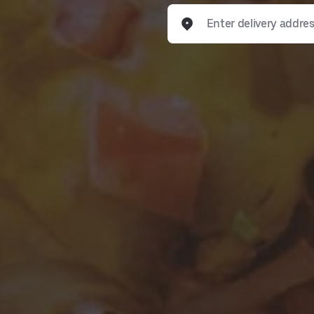
Enter delivery address