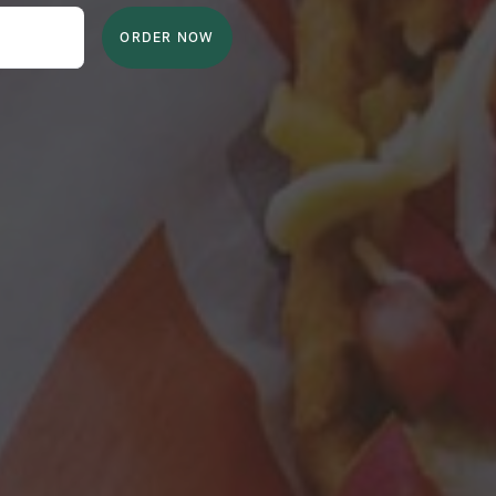
ORDER NOW