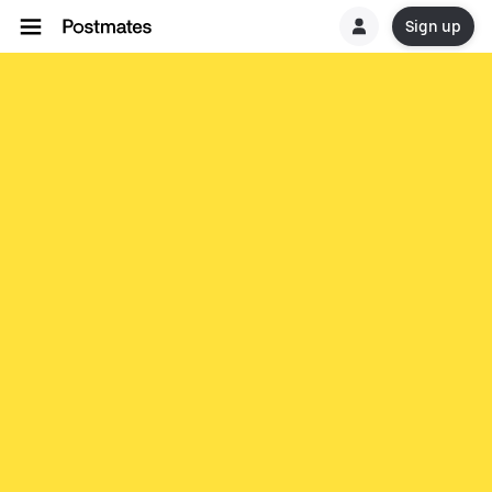
Sign up