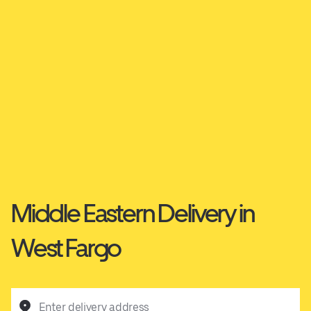
Middle Eastern Delivery in
West Fargo
Enter delivery address