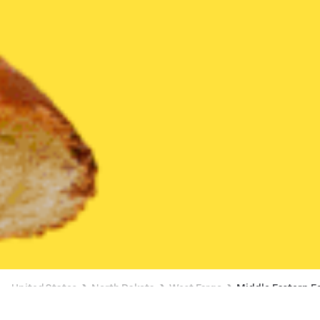
United States
North Dakota
West Fargo
Middle Eastern F
Middle Eastern Food Delivery in West