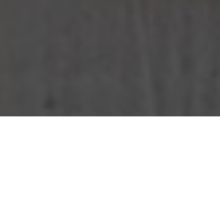
KFC Delivery & Locations in West Jordan