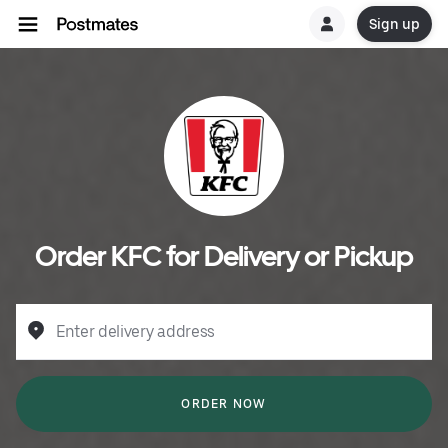
Sign up
Order KFC for Delivery or Pickup
Enter delivery address
ORDER NOW