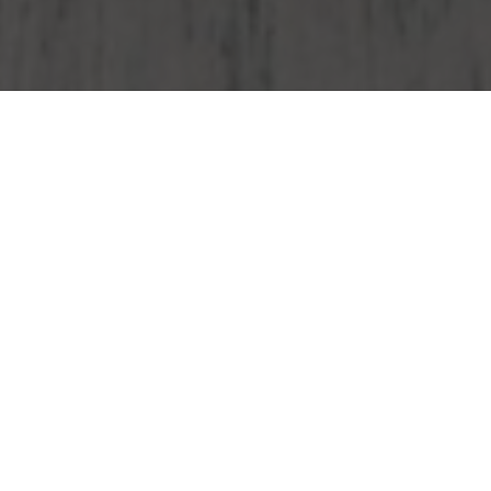
Wendy's Delivery & Locations in West
Jordan