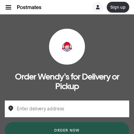
Sign up
Order Wendy's for Delivery or
Pickup
Enter delivery address
ORDER NOW