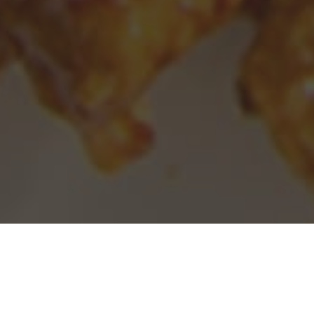
Panda Express Delivery & Locations in
West Sacramento