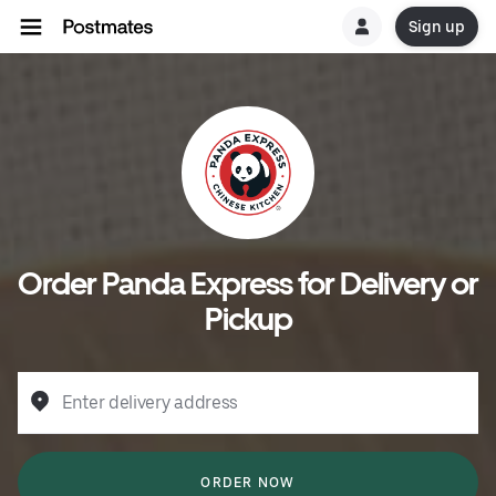
Sign up
Order Panda Express for Delivery or
Pickup
Enter delivery address
ORDER NOW