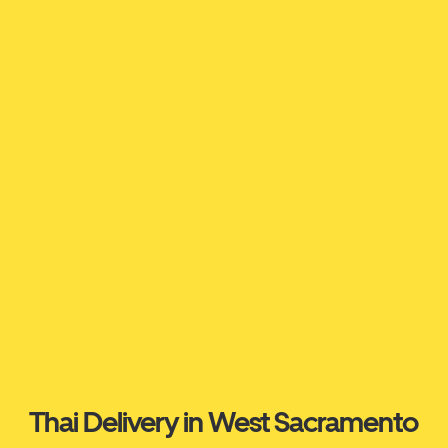
Thai Delivery in West Sacramento