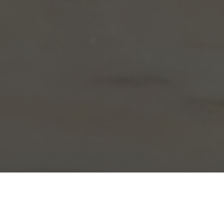
Arby's Delivery & Locations in Whitehall