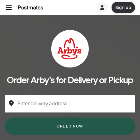
Sign up
Order Arby's for Delivery or Pickup
Enter delivery address
ORDER NOW