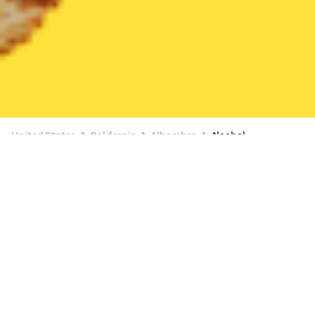
United States
California
Alhambra
Alcohol
Alcohol Delivery in Alhambra
4 OFFERS AVAILABLE
7-Eleven (3243 Santa Anita Ave)
New