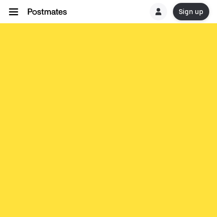
Sign up