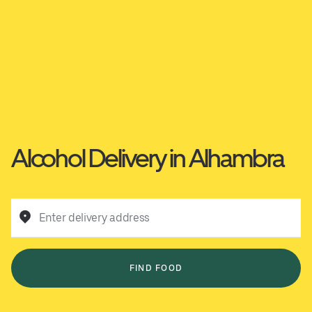
Alcohol Delivery in Alhambra
Enter delivery address
FIND FOOD