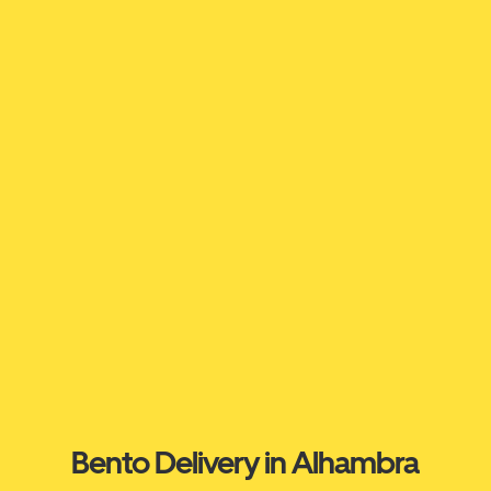
Bento Delivery in Alhambra