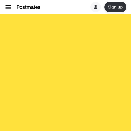
Sign up