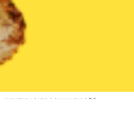
United States
Utah
American Fork
Deli
Deli Delivery in American Fork
BUY 1, GET 1