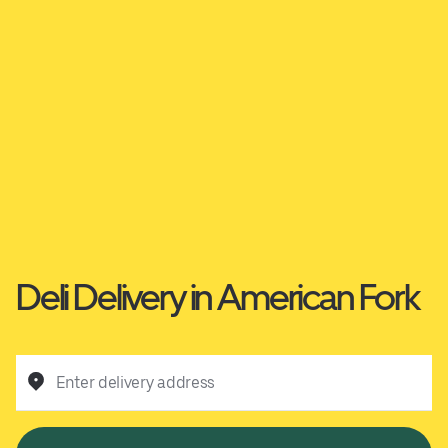
Deli Delivery in American Fork
Enter delivery address