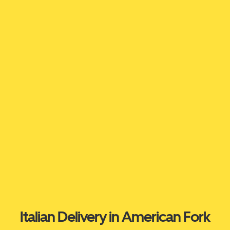
Italian Delivery in American Fork