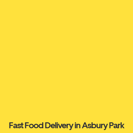
Fast Food Delivery in Asbury Park