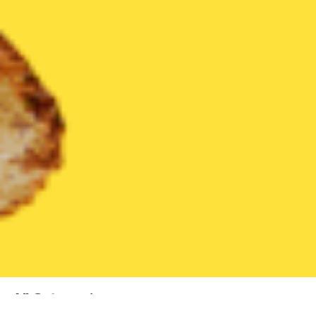
All Categories