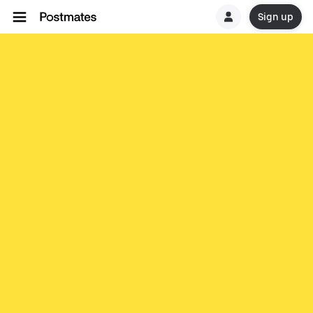
Sign up