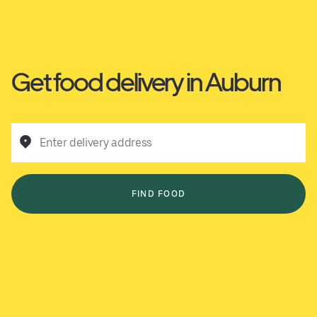
Get food delivery in Auburn
Enter delivery address
FIND FOOD