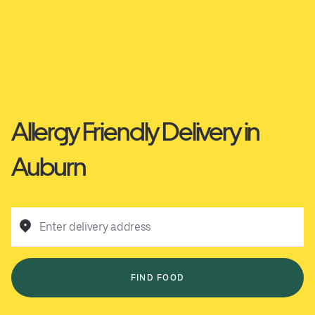
Allergy Friendly Delivery in
Auburn
Enter delivery address
FIND FOOD