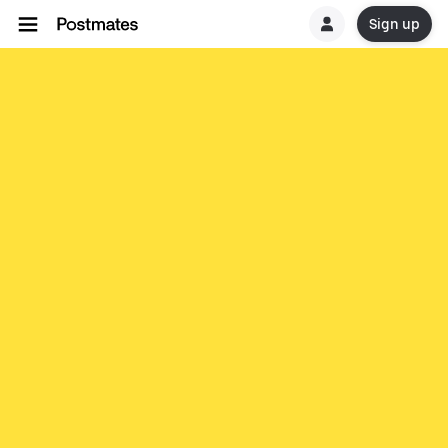
Sign up