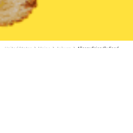
United States
Maine
Auburn
Allergy Friendly Food
Allergy Friendly Food Delivery in Auburn
BUY 1, GET 1
Subway (1420 Lisbon St)
New
20 min
•
$