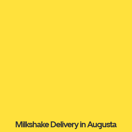
Milkshake Delivery in Augusta