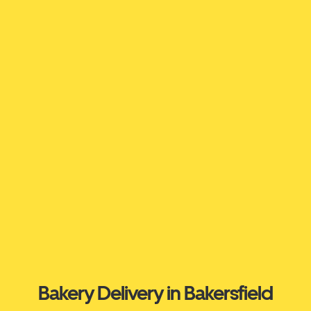
Bakery Delivery in Bakersfield