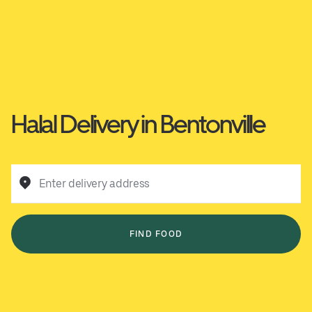
Halal Delivery in Bentonville
Enter delivery address
FIND FOOD