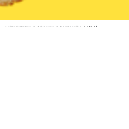
United States
Arkansas
Bentonville
Halal
Halal Delivery in Bentonville
Food Station (1411 E Centerton Blvd)
New
Available Monday 1:00 AM