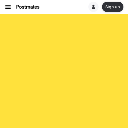
Sign up