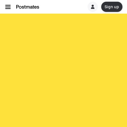
Sign up