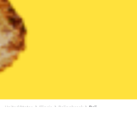
United States
Illinois
Bolingbrook
Deli
Deli Delivery in Bolingbrook