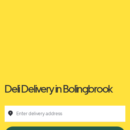
Deli Delivery in Bolingbrook
Enter delivery address