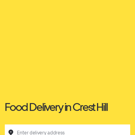
Food Delivery in Crest Hill
Enter delivery address