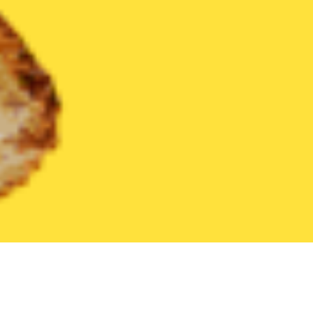
United States
Illinois
Crest Hill
Find the Best Crest Hill Res
THE 20 BEST Food Delivery Restaurants in