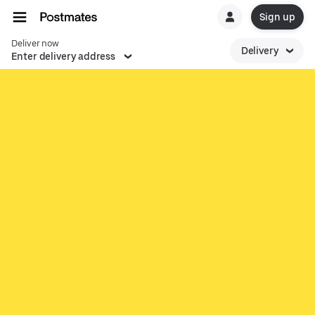
Sign up
Deliver now
Delivery
Enter delivery address