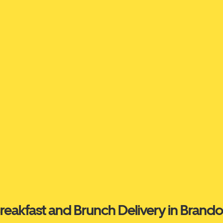
reakfast and Brunch Delivery in Brand