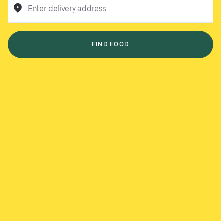
Enter delivery address
FIND FOOD