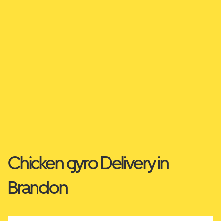
Chicken gyro Delivery in
Brandon