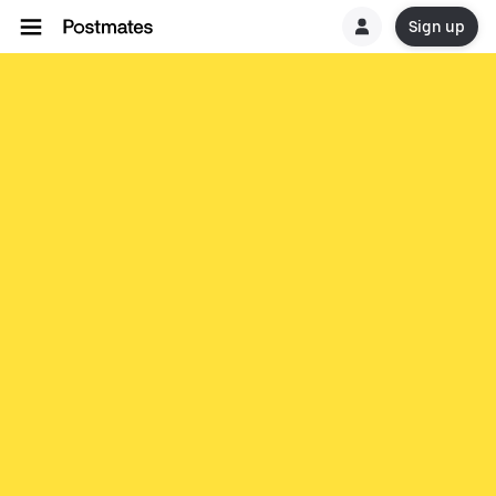
Sign up