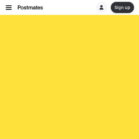
Sign up