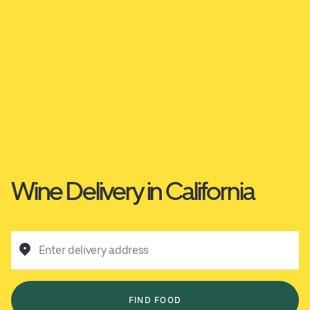
Wine Delivery in California
Enter delivery address
FIND FOOD