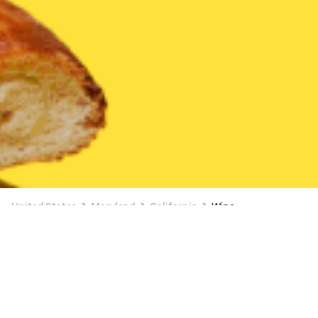
United States
Maryland
California
Wine
Wine Delivery in California
2 OFFERS AVAILABLE