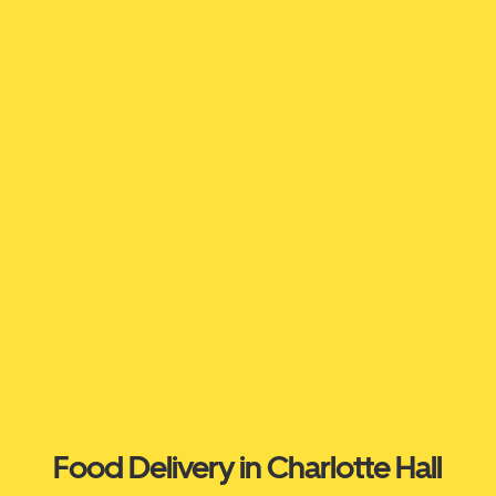
Food Delivery in Charlotte Hall