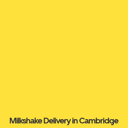
Milkshake Delivery in Cambridge