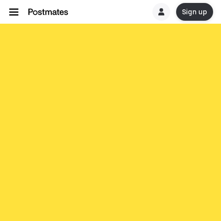
Sign up