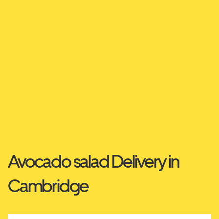
Avocado salad Delivery in
Cambridge