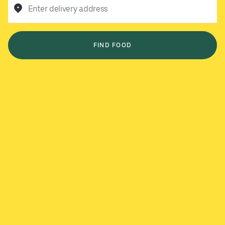
Enter delivery address
FIND FOOD