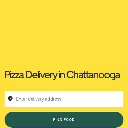
Pizza Delivery in Chattanooga
Enter delivery address
FIND FOOD