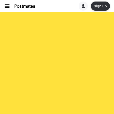
Sign up