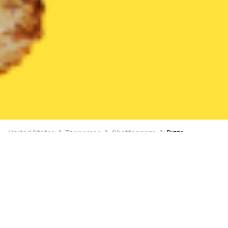
United States
Tennessee
Chattanooga
Pizza
Pizza Delivery in Chattanooga
2 OFFERS AVAILABLE