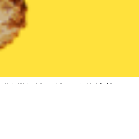
United States
Illinois
Chicago Heights
Fast Food
Fast Food Delivery in Chicago Heights
FREE ITEM ON $15+