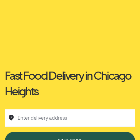
Fast Food Delivery in Chicago
Heights
Enter delivery address