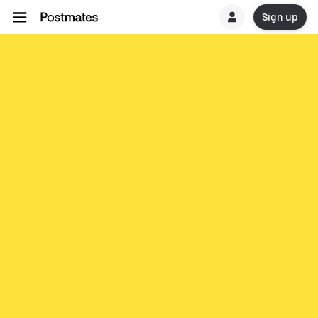
Sign up