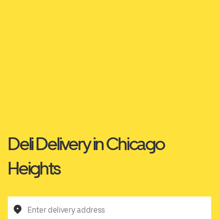
Deli Delivery in Chicago
Heights
Enter delivery address