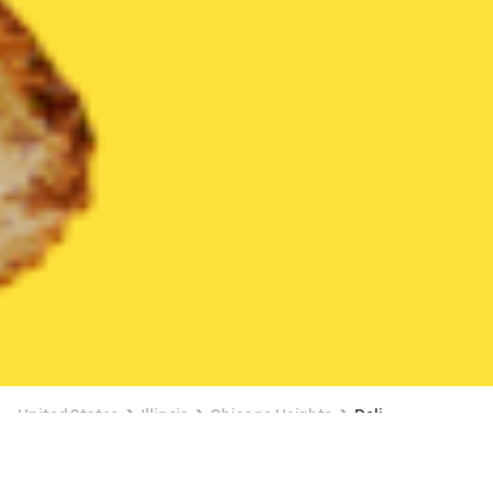
United States
Illinois
Chicago Heights
Deli
Deli Delivery in Chicago Heights