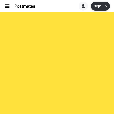
Sign up