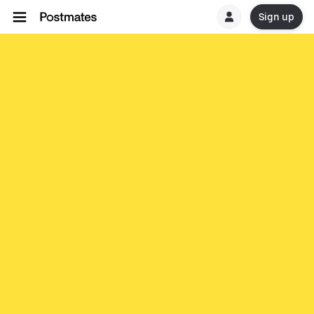
Sign up