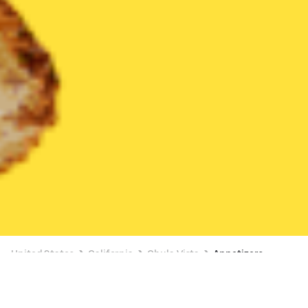
United States
California
Chula Vista
Appetizers
Appetizers Delivery in Chula Vista