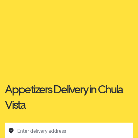
Appetizers Delivery in Chula
Vista
Enter delivery address