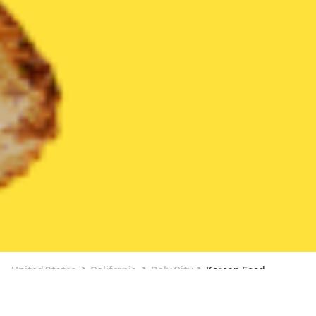
United States
California
Daly City
Korean Food
Korean Food Delivery in Daly City