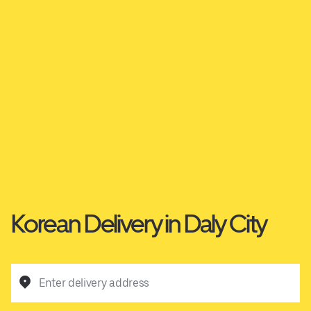
Korean Delivery in Daly City
Enter delivery address