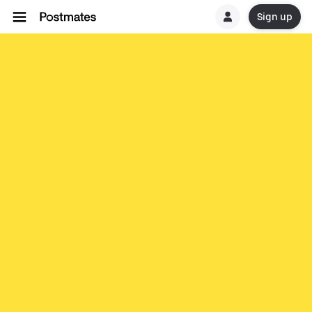
Sign up