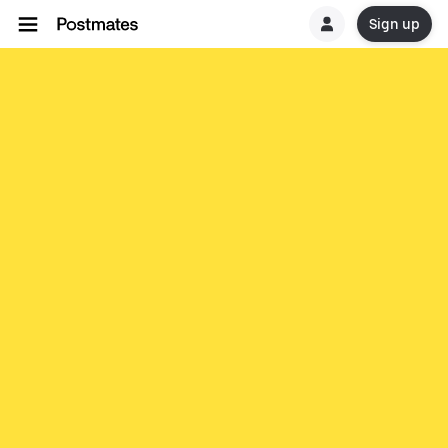
Sign up