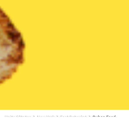
United States
New York
East Setauket
Cuban Food