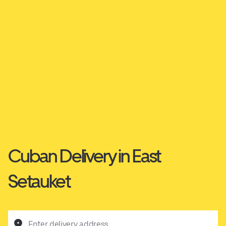
Cuban Delivery in East
Setauket
Enter delivery address