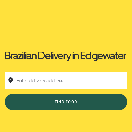
Brazilian Delivery in Edgewater
Enter delivery address
FIND FOOD