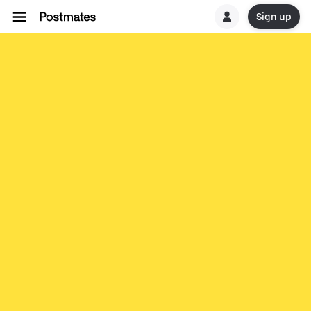
Sign up