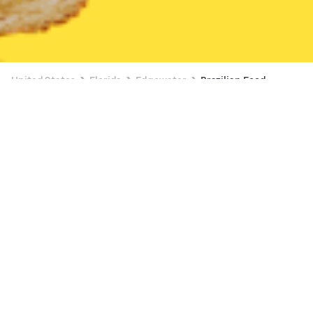
United States
Florida
Edgewater
Brazilian Food
Brazilian Food Delivery in Edgewater
Crave Hot Dogs & BBQ NSB (State Road 44)
New
Available at 12:00 PM