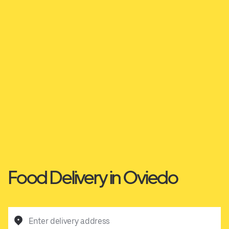
Food Delivery in Oviedo
Enter delivery address