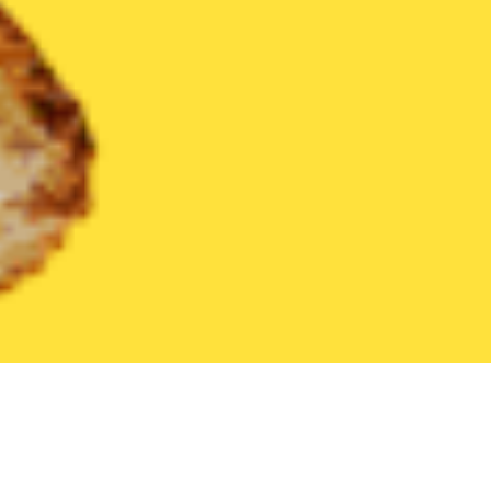
United States
Florida
Oviedo
Find the Best Oviedo Restaura
THE 20 BEST Food Delivery Restaurants in