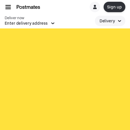
Sign up
Deliver now
Delivery
Enter delivery address