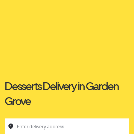
Desserts Delivery in Garden
Grove
Enter delivery address