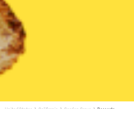
United States
California
Garden Grove
Desserts
Desserts Delivery in Garden Grove