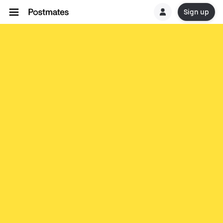
Sign up