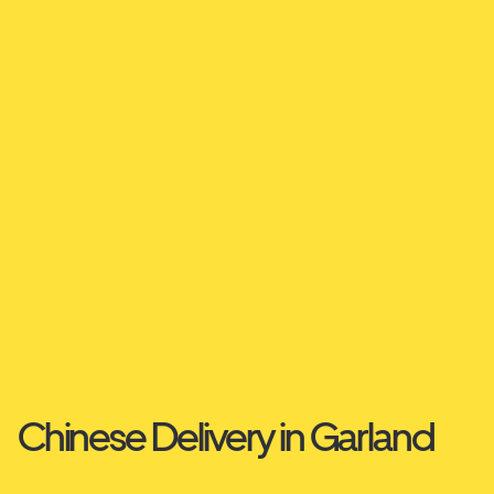
Chinese Delivery in Garland