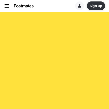
Sign up