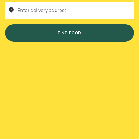
Enter delivery address
FIND FOOD