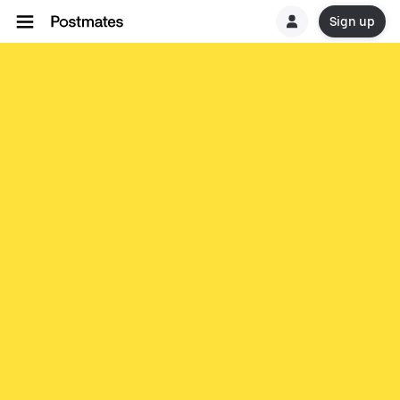
Sign up