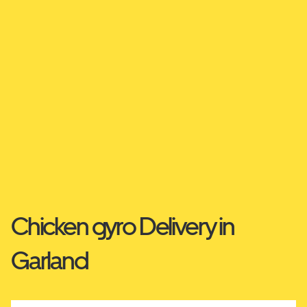
Chicken gyro Delivery in
Garland