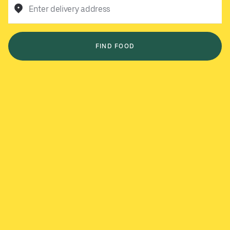
Enter delivery address
FIND FOOD